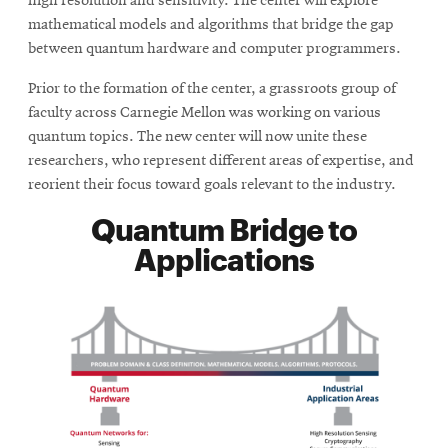
high resolution and sensitivity. The center will explore
mathematical models and algorithms that bridge the gap
between quantum hardware and computer programmers.
Prior to the formation of the center, a grassroots group of
faculty across Carnegie Mellon was working on various
quantum topics. The new center will now unite these
researchers, who represent different areas of expertise, and
reorient their focus toward goals relevant to the industry.
Quantum Bridge to
Applications