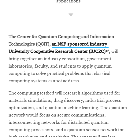
applications
The Center for Quantum Computing and Information
Technologies (QCiT),
an NSF-sponsored Industry-
Opens
University Cooperative Research Center (IUCRC)
,
will
in
bring together an industry consortium, government
new
laboratories, faculty, and students to apply quantum
window
computing to solve practical problems that classical
computing systems cannot address.
The computing testbed will research algorithms used for
materials simulations, drug discovery, industrial process
optimization, and quantum machine learning. The quantum
network would focus on secure communications,
interconnecting networks for distributed quantum
computing processors, and a quantum sensor network for