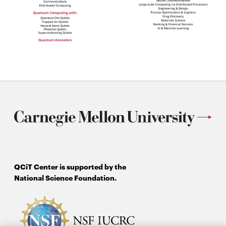
QCiT Center is supported by the
National Science Foundation.