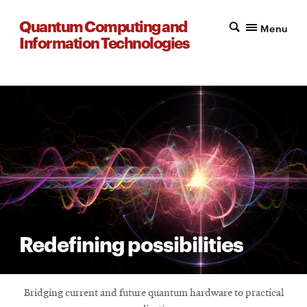
Quantum Computing and
Menu
Information Technologies
Redefining possibilities
Bridging current and future quantum hardware to practical